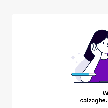
W
calzaghe.