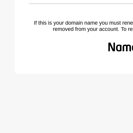
If this is your domain name you must rene
removed from your account. To r