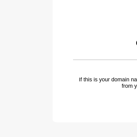
If this is your domain 
from y