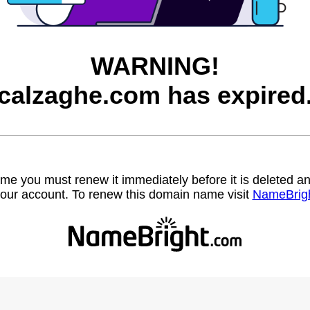
WARNING!
calzaghe.com has expired
name you must renew it immediately before it is deleted
our account. To renew this domain name visit
NameBrig