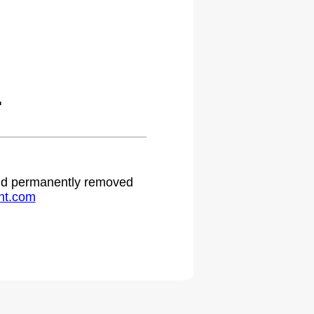
.
 and permanently removed
ht.com