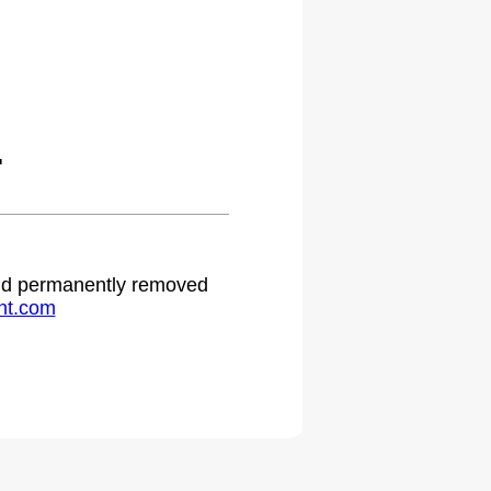
.
 and permanently removed
ht.com