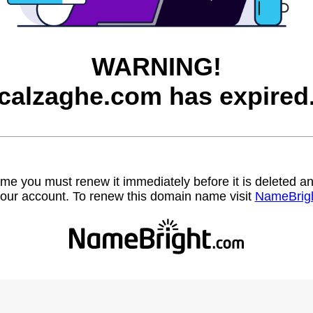
WARNING!
calzaghe.com has expired
name you must renew it immediately before it is deleted
our account. To renew this domain name visit
NameBrig