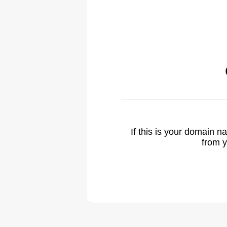
If this is your domain 
from y