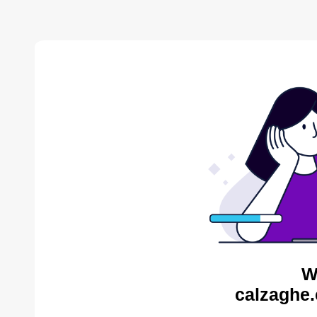
W
calzaghe.