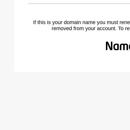
If this is your domain name you must rene
removed from your account. To r