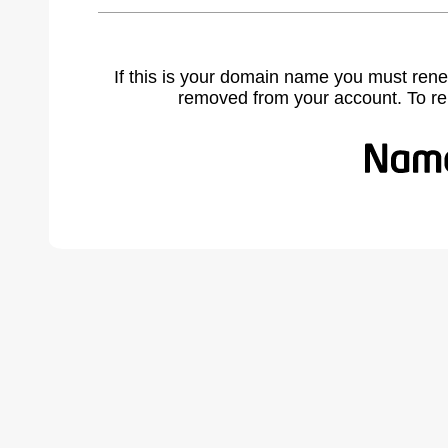
If this is your domain name you must rene
removed from your account. To r