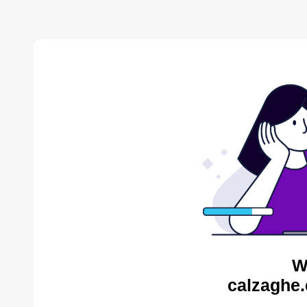
W
calzaghe.