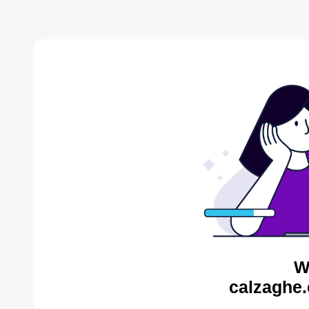
W
calzaghe.