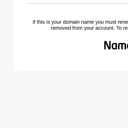
If this is your domain name you must rene
removed from your account. To r