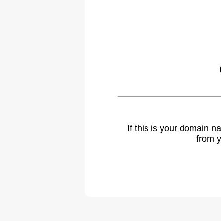
If this is your domain 
from y