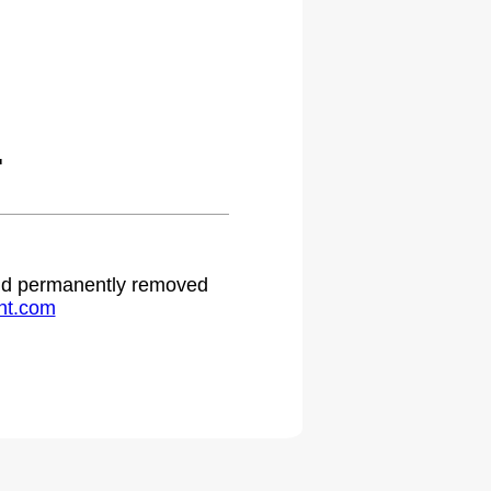
.
 and permanently removed
ht.com