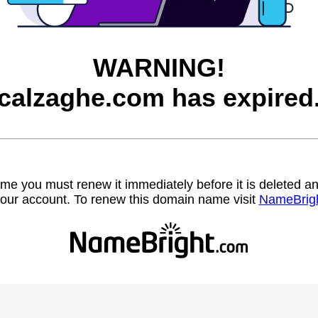
WARNING!
calzaghe.com has expired
name you must renew it immediately before it is deleted
our account. To renew this domain name visit
NameBrig