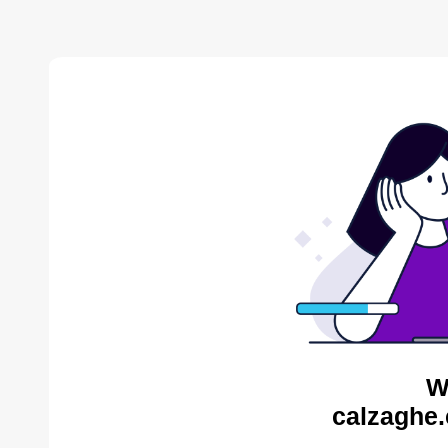
W
calzaghe.