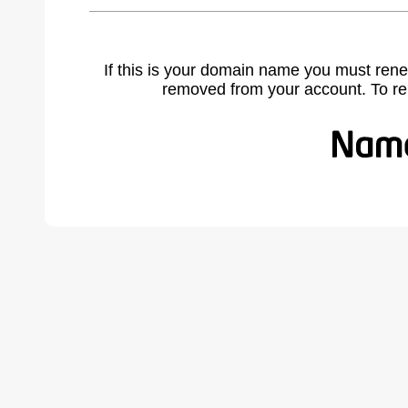
If this is your domain name you must rene
removed from your account. To r