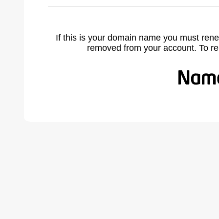
If this is your domain name you must rene
removed from your account. To r