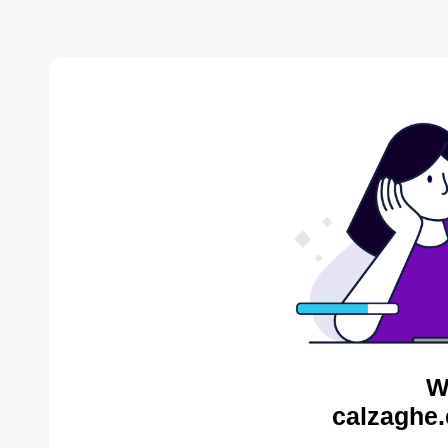
W
calzaghe.