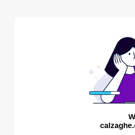
W
calzaghe.