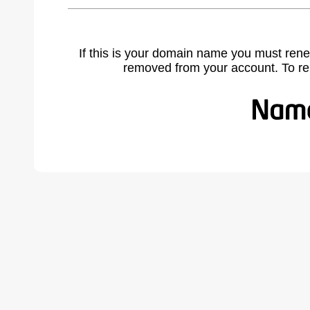
If this is your domain name you must rene
removed from your account. To r