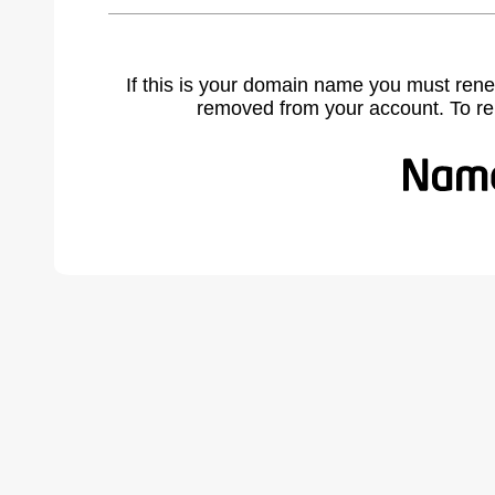
If this is your domain name you must rene
removed from your account. To r