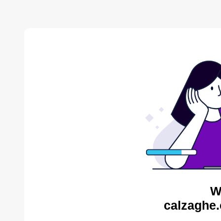
W
calzaghe.