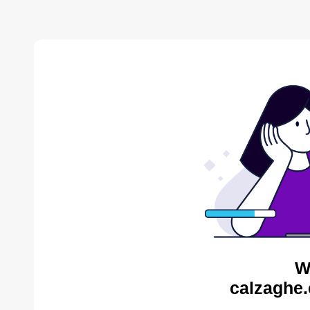
W
calzaghe.