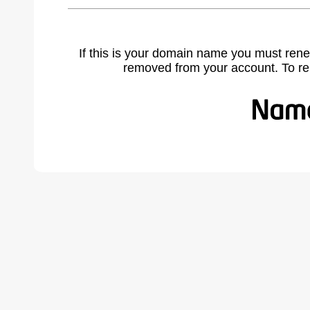
If this is your domain name you must rene
removed from your account. To r