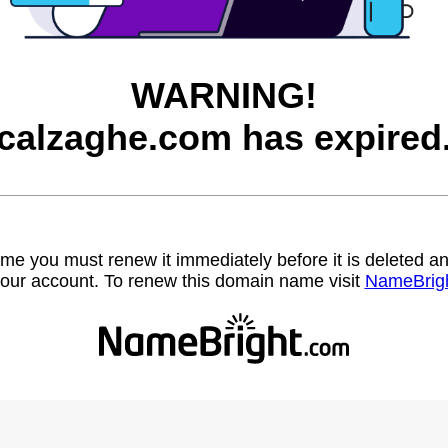
WARNING!
calzaghe.com has expired
name you must renew it immediately before it is deleted
our account. To renew this domain name visit
NameBrig