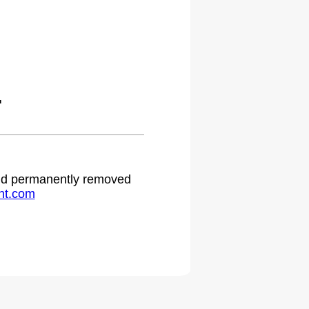
.
 and permanently removed
ht.com