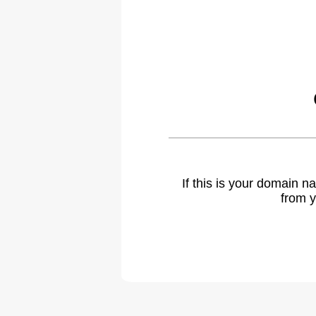
If this is your domain 
from y