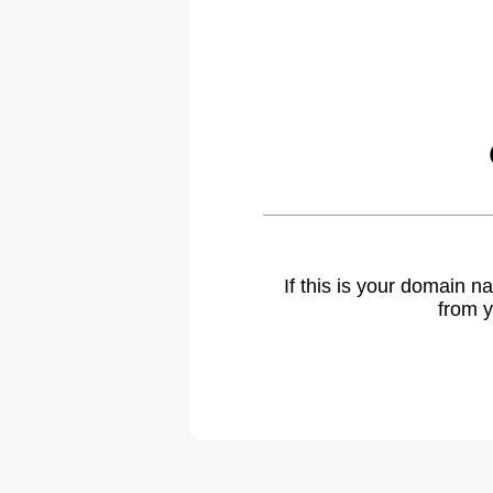
If this is your domain 
from y