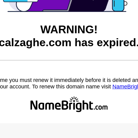
WARNING!
calzaghe.com has expired
name you must renew it immediately before it is deleted
our account. To renew this domain name visit
NameBrig