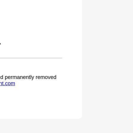
.
 and permanently removed
ht.com