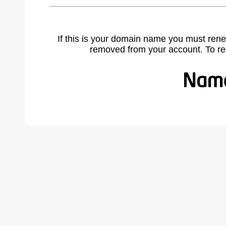
If this is your domain name you must rene
removed from your account. To r