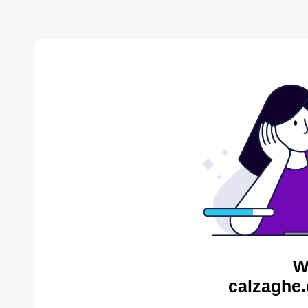
W
calzaghe.