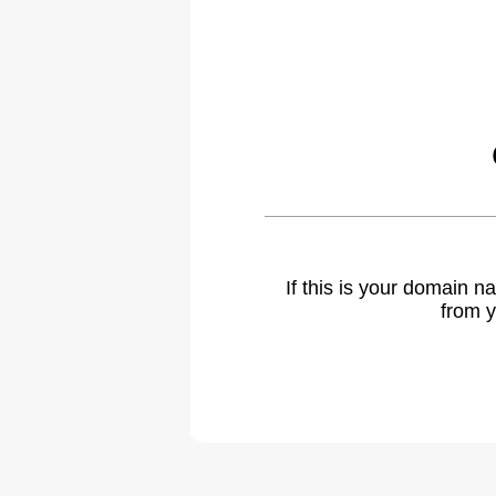
If this is your domain 
from y