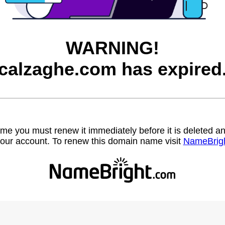
WARNING!
calzaghe.com has expired
name you must renew it immediately before it is deleted
our account. To renew this domain name visit
NameBrig