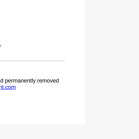
.
 and permanently removed
ht.com