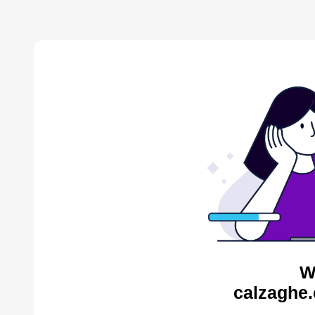
W
calzaghe.