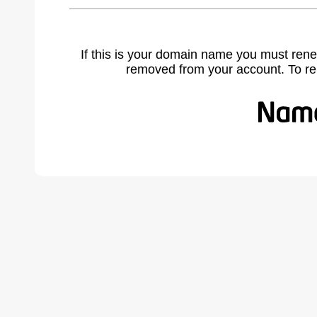
If this is your domain name you must rene
removed from your account. To r