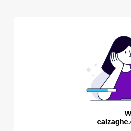
W
calzaghe.