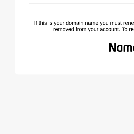
If this is your domain name you must rene
removed from your account. To r