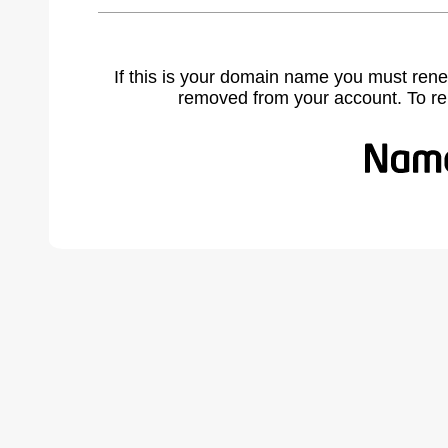
If this is your domain name you must rene
removed from your account. To r