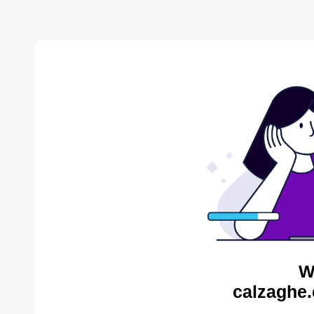
W
calzaghe.