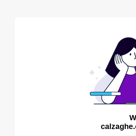
W
calzaghe.