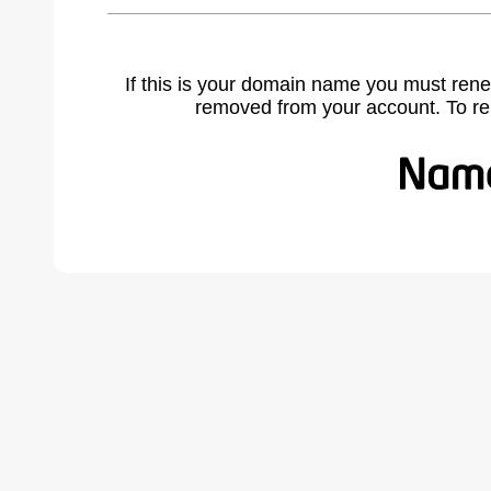
If this is your domain name you must rene
removed from your account. To r