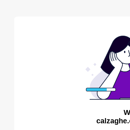
W
calzaghe.