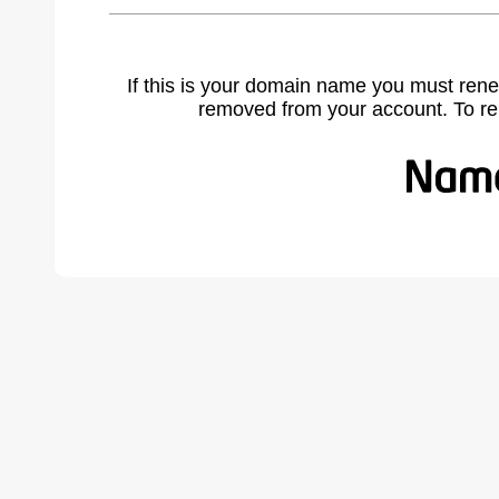
If this is your domain name you must rene
removed from your account. To r