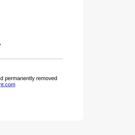
.
 and permanently removed
ht.com