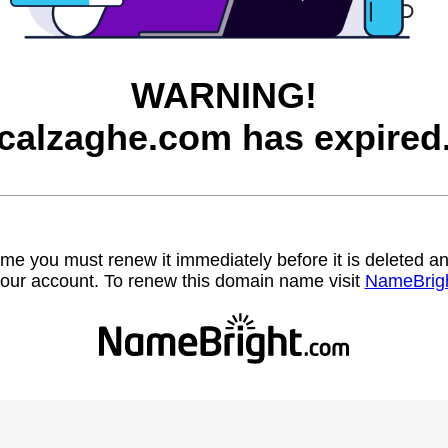
WARNING!
calzaghe.com has expired
name you must renew it immediately before it is deleted
our account. To renew this domain name visit
NameBrig