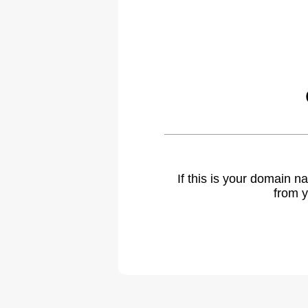
If this is your domain 
from y